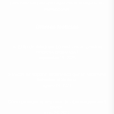
personalizada para que hagas crecer tu negocio sin
interrupciones.
Últimas Noticias
🚨 El fin de Windows 10 está cerca: ¿está tu
empresa preparada?
septiembre 19, 2025
5 trucos de soporte informático que te ahorrarán
llamadas al técnico.
agosto 24, 2021
Cómo proteger tu empresa de ciberataques en 5
pasos.
junio 24, 2021