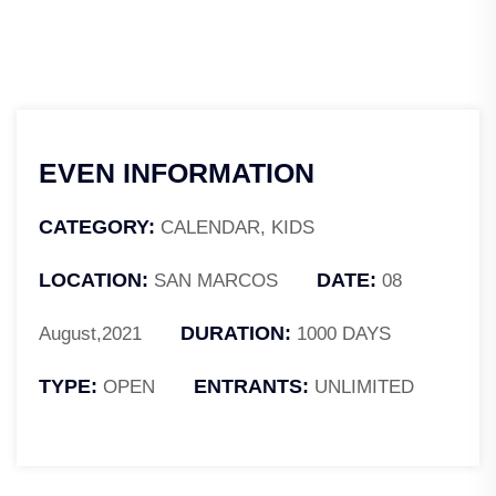
EVEN INFORMATION
CATEGORY:
CALENDAR, KIDS
LOCATION:
DATE:
SAN MARCOS
08
DURATION:
August,2021
1000 DAYS
TYPE:
ENTRANTS:
OPEN
UNLIMITED