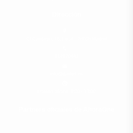
Dirección
C/ Cardarso, 16, Local - 28008 Madrid
914920441
info@davitel.es
Horario oficina: 9:00 - 18:00
Partners oficiales de AhoraOne