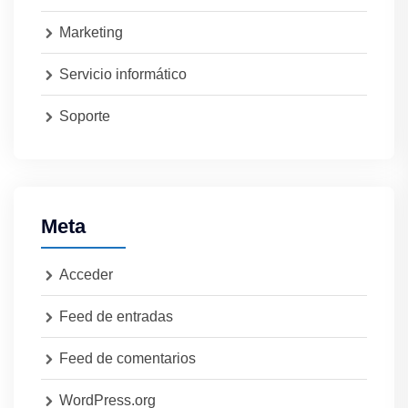
Marketing
Servicio informático
Soporte
Meta
Acceder
Feed de entradas
Feed de comentarios
WordPress.org