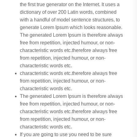
the first true generator on the Internet. It uses a
dictionary of over 200 Latin words, combined
with a handful of model sentence structures, to
generate Lorem Ipsum which looks reasonable.
The generated Lorem Ipsum is therefore always
free from repetition, injected humour, or non-
characteristic words etc.therefore always free
from repetition, injected humour, or non-
characteristic words etc.
characteristic words etc.therefore always free
from repetition, injected humour, or non-
characteristic words etc.
The generated Lorem Ipsum is therefore always
free from repetition, injected humour, or non-
characteristic words etc.therefore always free
from repetition, injected humour, or non-
characteristic words etc.
If you are going to use you need to be sure