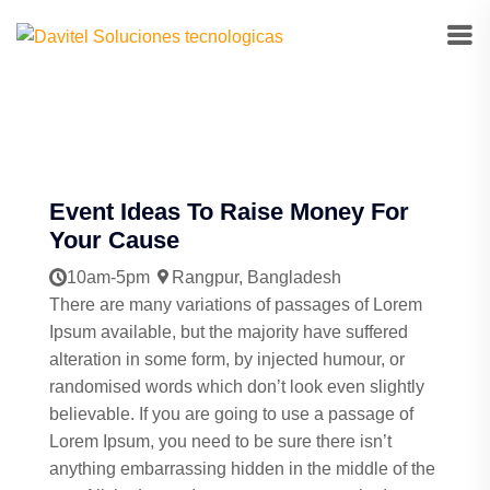
Event Ideas To Raise Money For
Your Cause
10am-5pm
Rangpur, Bangladesh
There are many variations of passages of Lorem
Ipsum available, but the majority have suffered
alteration in some form, by injected humour, or
randomised words which don’t look even slightly
believable. If you are going to use a passage of
Lorem Ipsum, you need to be sure there isn’t
anything embarrassing hidden in the middle of the