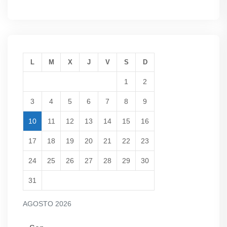
L
M
X
J
V
S
D
1
2
3
4
5
6
7
8
9
10
11
12
13
14
15
16
17
18
19
20
21
22
23
24
25
26
27
28
29
30
31
AGOSTO 2026