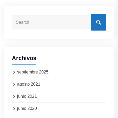
Archivos
septiembre 2025
agosto 2021
junio 2021
junio 2020