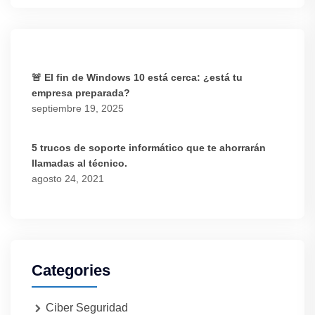
🚨 El fin de Windows 10 está cerca: ¿está tu
empresa preparada?
septiembre 19, 2025
5 trucos de soporte informático que te ahorrarán
llamadas al técnico.
agosto 24, 2021
Categories
Ciber Seguridad