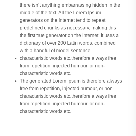
there isn’t anything embarrassing hidden in the
middle of the text. All the Lorem Ipsum
generators on the Internet tend to repeat
predefined chunks as necessary, making this
the first true generator on the Internet. It uses a
dictionary of over 200 Latin words, combined
with a handful of model sentence
characteristic words etc.therefore always free
from repetition, injected humour, or non-
characteristic words etc.
The generated Lorem Ipsum is therefore always
free from repetition, injected humour, or non-
characteristic words etc.therefore always free
from repetition, injected humour, or non-
characteristic words etc.