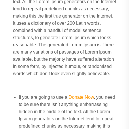
text. All the Lorem Ipsum generators on the Internet
tend to repeat predefined chunks as necessary,
making this the first true generator on the Internet.
It uses a dictionary of over 200 Latin words,
combined with a handful of model sentence
structures, to generate Lorem Ipsum which looks
reasonable. The generated Lorem Ipsum is There
are many variations of passages of Lorem Ipsum
available, but the majority have suffered alteration
in some form, by injected humour, or randomised
words which don’t look even slightly believable.
If you are going to use a
Donate Now
, you need
to be sure there isn’t anything embarrassing
hidden in the middle of the text. All the Lorem
Ipsum generators on the Internet tend to repeat
predefined chunks as necessary, making this