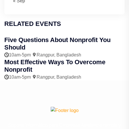
« Sep
RELATED EVENTS
Five Questions About Nonprofit You
Should
10am-5pm
Rangpur, Bangladesh
Most Effective Ways To Overcome
Nonprofit
10am-5pm
Rangpur, Bangladesh
Soporte Informático para Empresas Asistencia remota y